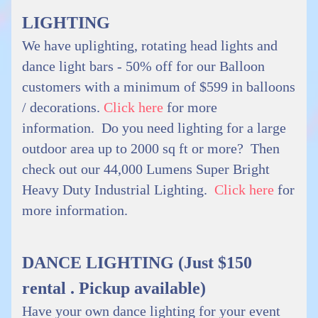
LIGHTING
We have uplighting, rotating head lights and
dance light bars - 50% off for our Balloon
customers with a minimum of $599 in balloons
/ decorations.
Click here
for more
information. Do you need lighting for a large
outdoor area up to 2000 sq ft or more? Then
check out our 44,000 Lumens Super Bright
Heavy Duty Industrial Lighting.
Click here
for
more information.
DANCE LIGHTING (Just $150
rental . Pickup available)
Have your own dance lighting for your event