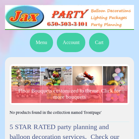
Menu
Account
Cart
Floor Bouquets customized to theme. Click for
or
more bouquets
No products found in the collection named 'frontpage'
5 STAR RATED party planning and
balloon decoration services. Check our