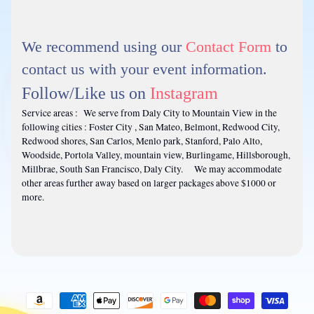
We recommend using our
Contact Form
to
contact us with your event information.
Follow/Like us on
Instagram
Service areas : We serve from Daly City to Mountain View in the
following cities : Foster City , San Mateo, Belmont, Redwood City,
Redwood shores, San Carlos, Menlo park, Stanford, Palo Alto,
Woodside, Portola Valley, mountain view, Burlingame, Hillsborough,
Millbrae, South San Francisco, Daly City. We may accommodate
other areas further away based on larger packages above $1000 or
more.