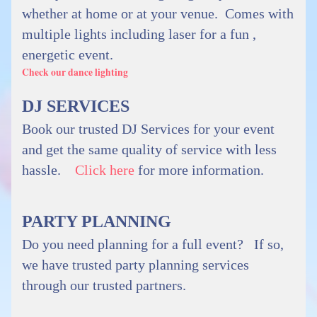
whether at home or at your venue. Comes with
multiple lights including laser for a fun ,
energetic event.
Check our dance lighting
DJ SERVICES
Book our trusted DJ Services for your event
and get the same quality of service with less
hassle.
Click here
for more information.
PARTY PLANNING
Do you need planning for a full event? If so,
we have trusted party planning services
through our trusted partners.