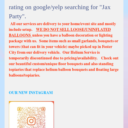
rating on google/yelp searching for "Jax
Party".
All our services are delivery to your home/event site and mostly
include setup.
WE DO NOT SELL LOOSE/UNINFLATED
BALLOONS
unless you have a balloon decoration or lighting
package with us. Some items such as small garlands, bouquets or
towers (that can fit in your vehicle) maybe picked up in Foster
City from our delivery vehicle. Our Helium Service is
temporarily discontinued due to pricing/availability. Check out
our beautiful custom/unique floor bouquets and also standing
topiaries that replace helium balloon bouquets and floating large
balloons/topiaries.
OUR NEW INSTAGRAM