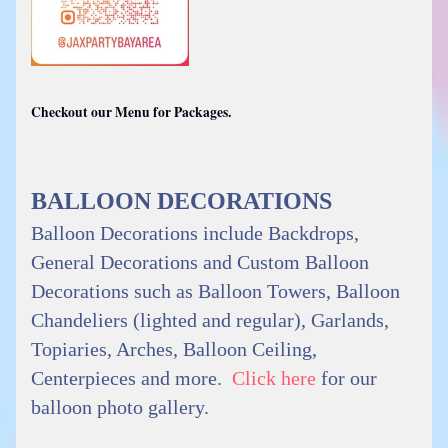
Checkout our Menu for Packages.
BALLOON DECORATIONS
Balloon Decorations include Backdrops,
General Decorations and Custom Balloon
Decorations such as Balloon Towers, Balloon
Chandeliers (lighted and regular), Garlands,
Topiaries, Arches, Balloon Ceiling,
Centerpieces and more.
Click here
for our
balloon photo gallery.